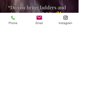
*
Do you bring ladders and
planks to every job?
Yes!
Phone
Email
Instagram
*
If our art has no wire or
fixings on the back, can you
provide the right
equipment?
Yes!
If you have any other
questions or enquiries,
please don't hesitate to give
a call or text on:
Anthony
0406 772 676
or simply send us an email: