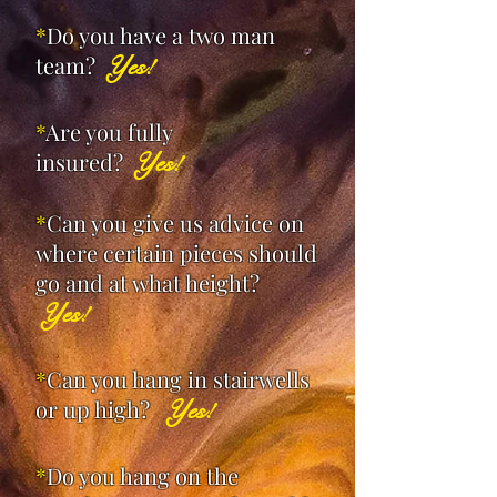
*
Do you have a two man
team?
Yes!
*
Are you fully
insured?
Yes!
*
Can you give us advice on
where certain pieces should
go and at what height?
Yes!
*
Can you hang in stairwells
or up high?
Yes!
*
Do you hang on the