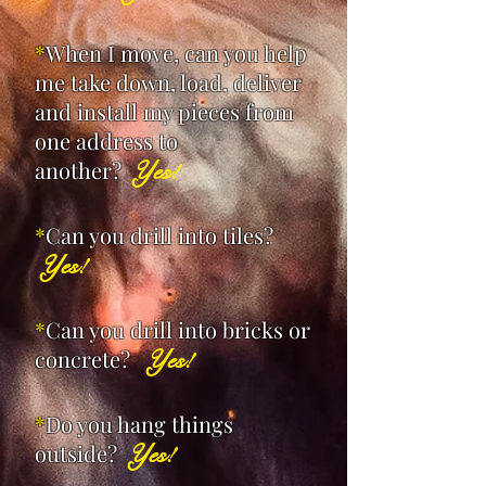
*
When I move, can you help
me take down, load, deliver
and install my pieces from
one address to
another?
Yes!
*
Can you drill into tiles?
Yes!
*
Can you drill into bricks or
concrete?
Yes!
*
Do you hang things
outside?
Yes!